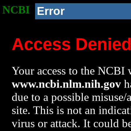
NCBI
Error
Access Denie
Your access to the NCBI w
www.ncbi.nlm.nih.gov
ha
due to a possible misuse/
site. This is not an indica
virus or attack. It could 