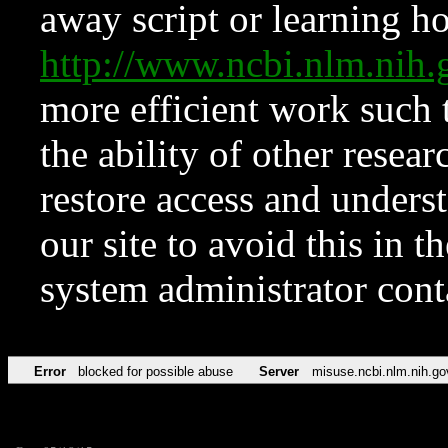
away script or learning how
http://www.ncbi.nlm.ni
more efficient work such 
the ability of other resear
restore access and underst
our site to avoid this in t
system administrator con
Error
blocked for possible abuse
Server
misuse.ncbi.nlm.nih.go