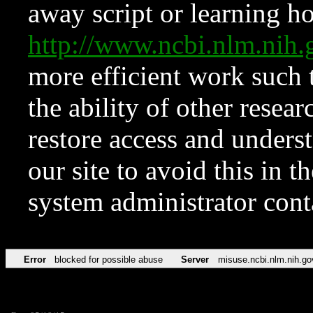
away script or learning how
http://www.ncbi.nlm.ni
more efficient work such 
the ability of other resear
restore access and underst
our site to avoid this in t
system administrator con
Error
blocked for possible abuse
Server
misuse.ncbi.nlm.nih.go