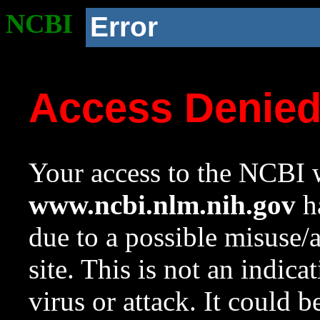
NCBI
Error
Access Denie
Your access to the NCBI w
www.ncbi.nlm.nih.gov
ha
due to a possible misuse/
site. This is not an indica
virus or attack. It could 