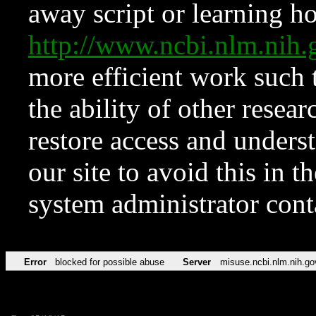
away script or learning how
http://www.ncbi.nlm.ni
more efficient work such 
the ability of other resear
restore access and underst
our site to avoid this in t
system administrator con
Error
blocked for possible abuse
Server
misuse.ncbi.nlm.nih.go