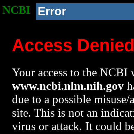
NCBI
Error
Access Denie
Your access to the NCBI w
www.ncbi.nlm.nih.gov
ha
due to a possible misuse/
site. This is not an indica
virus or attack. It could 