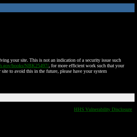
ing your site. This is not an indication of a security issue such
nih.gov/books/NBK25497/
, for more efficient work such that your
 site to avoid this in the future, please have your system
HHS Vulnerability Disclosure