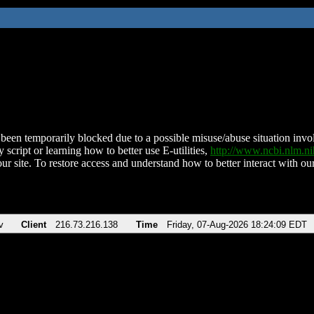
been temporarily blocked due to a possible misuse/abuse situation involv
 script or learning how to better use E-utilities,
http://www.ncbi.nlm.
ur site. To restore access and understand how to better interact with our
v
Client
216.73.216.138
Time
Friday, 07-Aug-2026 18:24:09 EDT