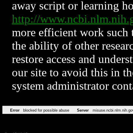
away script or learning how
http://www.ncbi.nlm.ni
more efficient work such 
the ability of other resear
restore access and underst
our site to avoid this in t
system administrator con
Error
blocked for possible abuse
Server
misuse.ncbi.nlm.nih.go