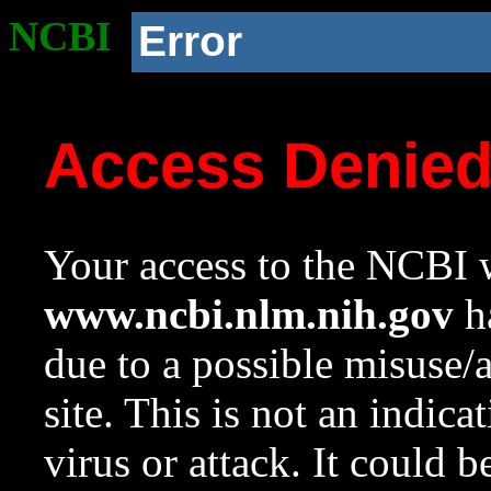
NCBI
Error
Access Denie
Your access to the NCBI w
www.ncbi.nlm.nih.gov
ha
due to a possible misuse/
site. This is not an indica
virus or attack. It could 