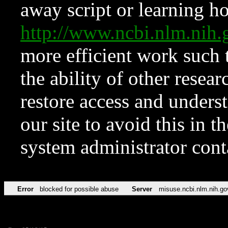
away script or learning how
http://www.ncbi.nlm.ni
more efficient work such 
the ability of other resear
restore access and underst
our site to avoid this in t
system administrator con
Error
blocked for possible abuse
Server
misuse.ncbi.nlm.nih.go