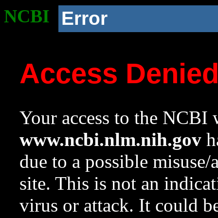
NCBI
Error
Access Denie
Your access to the NCBI w
www.ncbi.nlm.nih.gov
ha
due to a possible misuse/
site. This is not an indica
virus or attack. It could 