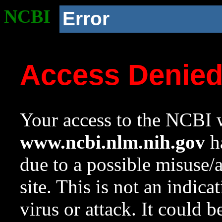
NCBI
Error
Access Denie
Your access to the NCBI w
www.ncbi.nlm.nih.gov
ha
due to a possible misuse/
site. This is not an indica
virus or attack. It could 