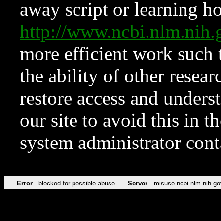
away script or learning how
http://www.ncbi.nlm.ni
more efficient work such 
the ability of other resear
restore access and underst
our site to avoid this in t
system administrator con
Error
blocked for possible abuse
Server
misuse.ncbi.nlm.nih.go