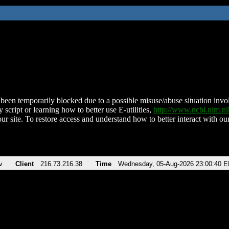
been temporarily blocked due to a possible misuse/abuse situation involv
 script or learning how to better use E-utilities,
http://www.ncbi.nlm.
ur site. To restore access and understand how to better interact with our
v
Client
216.73.216.38
Time
Wednesday, 05-Aug-2026 23:00:40 