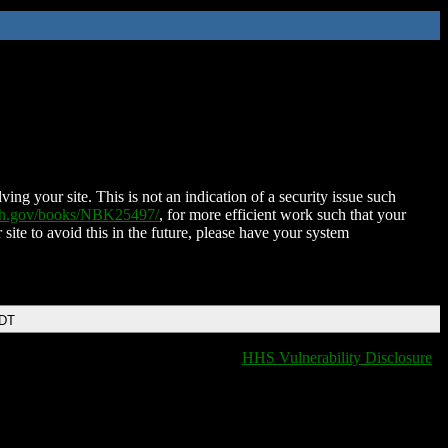
ing your site. This is not an indication of a security issue such
nih.gov/books/NBK25497/
, for more efficient work such that your
 site to avoid this in the future, please have your system
EDT
HHS Vulnerability Disclosure