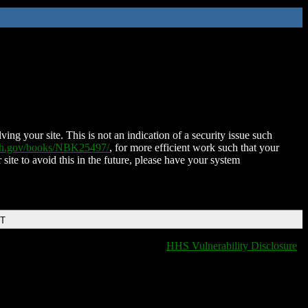
ing your site. This is not an indication of a security issue such
nih.gov/books/NBK25497/
, for more efficient work such that your
 site to avoid this in the future, please have your system
DT
HHS Vulnerability Disclosure