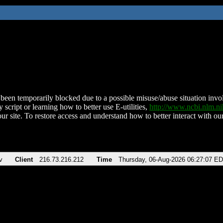
been temporarily blocked due to a possible misuse/abuse situation involv
 script or learning how to better use E-utilities,
http://www.ncbi.nlm.
ur site. To restore access and understand how to better interact with our
v
Client
216.73.216.212
Time
Thursday, 06-Aug-2026 06:27:07 E