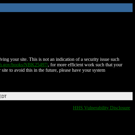
ing your site. This is not an indication of a security issue such
nih.gov/books/NBK25497/
, for more efficient work such that your
 site to avoid this in the future, please have your system
 EDT
HHS Vulnerability Disclosure