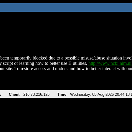
been temporarily blocked due to a possible misuse/abuse situation involv
 script or learning how to better use E-utilities,
http://www.ncbi.nlm.
ur site. To restore access and understand how to better interact with our
v
Client
216.73.216.125
Time
Wednesday, 05-Aug-2026 20:44:18