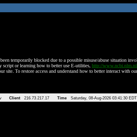
been temporarily blocked due to a possible misuse/abuse situation involv
 script or learning how to better use E-utilities,
http://www.ncbi.nlm.
ur site. To restore access and understand how to better interact with our
v
Client
216.73.217.17
Time
Saturday, 08-Aug-2026 03:41:30 EDT