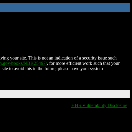
ing your site. This is not an indication of a security issue such
nih.gov/books/NBK25497/
, for more efficient work such that your
 site to avoid this in the future, please have your system
HHS Vulnerability Disclosure