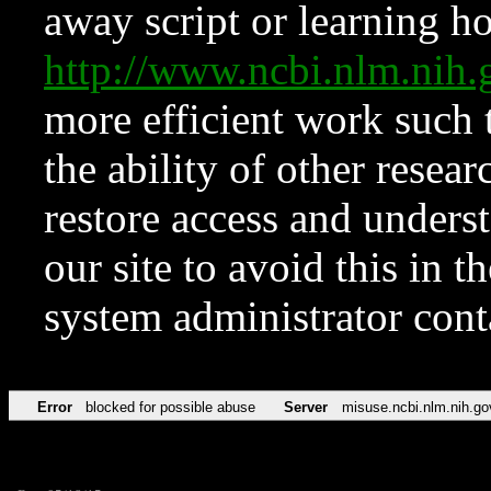
away script or learning how
http://www.ncbi.nlm.ni
more efficient work such 
the ability of other resear
restore access and underst
our site to avoid this in t
system administrator con
Error
blocked for possible abuse
Server
misuse.ncbi.nlm.nih.go