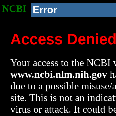
NCBI
Error
Access Denie
Your access to the NCBI w
www.ncbi.nlm.nih.gov
ha
due to a possible misuse/
site. This is not an indica
virus or attack. It could 