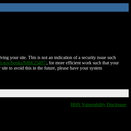
ing your site. This is not an indication of a security issue such
nih.gov/books/NBK25497/
, for more efficient work such that your
 site to avoid this in the future, please have your system
HHS Vulnerability Disclosure