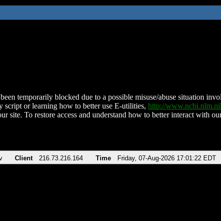
been temporarily blocked due to a possible misuse/abuse situation involv
 script or learning how to better use E-utilities,
http://www.ncbi.nlm.
ur site. To restore access and understand how to better interact with our
v
Client
216.73.216.164
Time
Friday, 07-Aug-2026 17:01:22 EDT