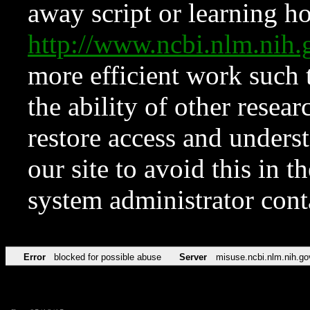
away script or learning how
http://www.ncbi.nlm.ni
more efficient work such 
the ability of other resear
restore access and underst
our site to avoid this in t
system administrator con
Error
blocked for possible abuse
Server
misuse.ncbi.nlm.nih.go