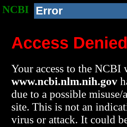
NCBI
Error
Access Denie
Your access to the NCBI w
www.ncbi.nlm.nih.gov
ha
due to a possible misuse/
site. This is not an indica
virus or attack. It could 