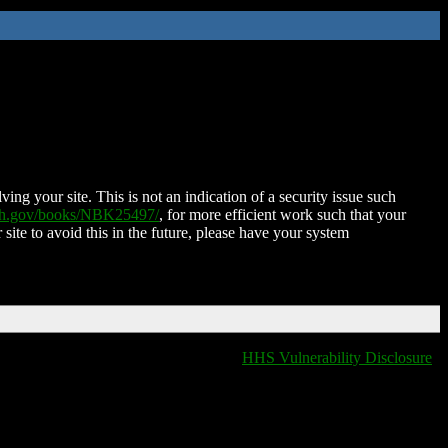
ing your site. This is not an indication of a security issue such
nih.gov/books/NBK25497/
, for more efficient work such that your
 site to avoid this in the future, please have your system
HHS Vulnerability Disclosure