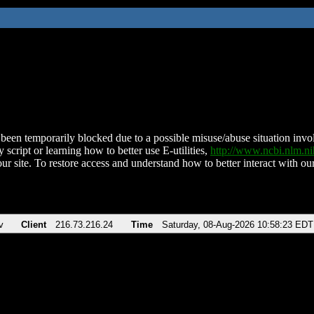
been temporarily blocked due to a possible misuse/abuse situation involv
 script or learning how to better use E-utilities,
http://www.ncbi.nlm.
ur site. To restore access and understand how to better interact with our
v
Client
216.73.216.24
Time
Saturday, 08-Aug-2026 10:58:23 EDT