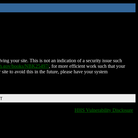
ing your site. This is not an indication of a security issue such
nih.gov/books/NBK25497/
, for more efficient work such that your
 site to avoid this in the future, please have your system
DT
HHS Vulnerability Disclosure