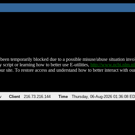
been temporarily blocked due to a possible misuse/abuse situation involv
 script or learning how to better use E-utilities,
http://www.ncbi.nlm.
ur site. To restore access and understand how to better interact with our
v
Client
216.73.216.144
Time
Thursday, 06-Aug-2026 01:36:08 E