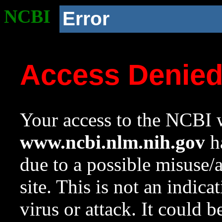
NCBI
Error
Access Denie
Your access to the NCBI w
www.ncbi.nlm.nih.gov
ha
due to a possible misuse/
site. This is not an indica
virus or attack. It could 