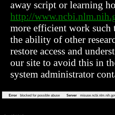
away script or learning how
http://www.ncbi.nlm.ni
more efficient work such 
the ability of other resear
restore access and underst
our site to avoid this in t
system administrator con
Error
blocked for possible abuse
Server
misuse.ncbi.nlm.nih.go