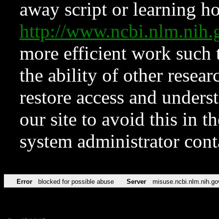
away script or learning how
http://www.ncbi.nlm.ni
more efficient work such 
the ability of other resear
restore access and underst
our site to avoid this in t
system administrator con
Error
blocked for possible abuse
Server
misuse.ncbi.nlm.nih.go