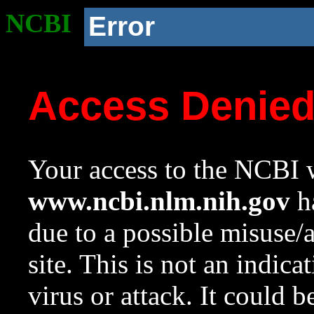
NCBI
Error
Access Denie
Your access to the NCBI w
www.ncbi.nlm.nih.gov
ha
due to a possible misuse/
site. This is not an indica
virus or attack. It could 