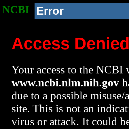
NCBI
Error
Access Denie
Your access to the NCBI w
www.ncbi.nlm.nih.gov
ha
due to a possible misuse/
site. This is not an indica
virus or attack. It could 