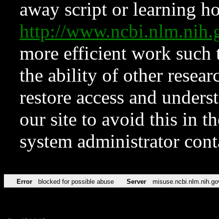
away script or learning how
http://www.ncbi.nlm.ni
more efficient work such 
the ability of other resear
restore access and underst
our site to avoid this in t
system administrator con
Error
blocked for possible abuse
Server
misuse.ncbi.nlm.nih.go