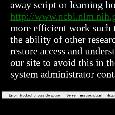
away script or learning how
http://www.ncbi.nlm.ni
more efficient work such 
the ability of other resear
restore access and underst
our site to avoid this in t
system administrator con
Error
blocked for possible abuse
Server
misuse.ncbi.nlm.nih.go