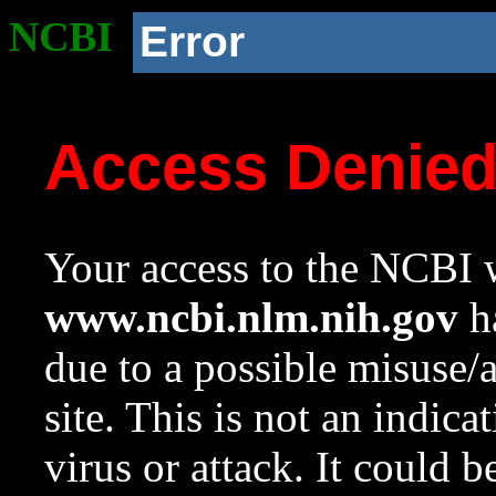
NCBI
Error
Access Denie
Your access to the NCBI w
www.ncbi.nlm.nih.gov
ha
due to a possible misuse/
site. This is not an indica
virus or attack. It could 