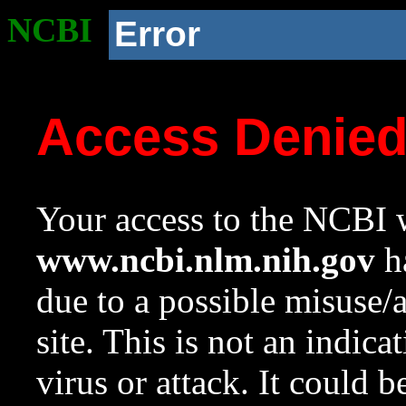
NCBI
Error
Access Denie
Your access to the NCBI w
www.ncbi.nlm.nih.gov
ha
due to a possible misuse/
site. This is not an indica
virus or attack. It could 