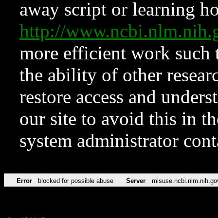
away script or learning how
http://www.ncbi.nlm.ni
more efficient work such 
the ability of other resear
restore access and underst
our site to avoid this in t
system administrator con
Error
blocked for possible abuse
Server
misuse.ncbi.nlm.nih.go