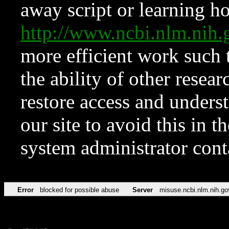
away script or learning how
http://www.ncbi.nlm.ni
more efficient work such 
the ability of other resear
restore access and underst
our site to avoid this in t
system administrator con
Error
blocked for possible abuse
Server
misuse.ncbi.nlm.nih.go