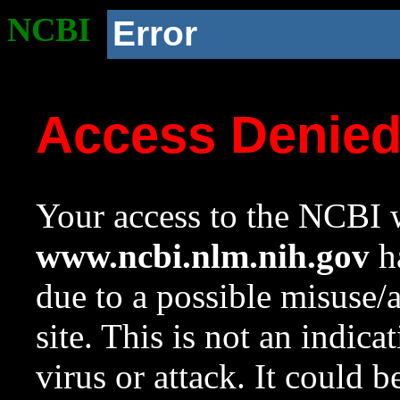
NCBI
Error
Access Denie
Your access to the NCBI w
www.ncbi.nlm.nih.gov
ha
due to a possible misuse/
site. This is not an indica
virus or attack. It could 