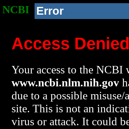
NCBI
Error
Access Denie
Your access to the NCBI w
www.ncbi.nlm.nih.gov
ha
due to a possible misuse/
site. This is not an indica
virus or attack. It could 