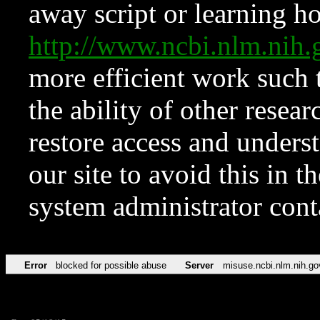
away script or learning how
http://www.ncbi.nlm.ni
more efficient work such 
the ability of other resear
restore access and underst
our site to avoid this in t
system administrator con
Error
blocked for possible abuse
Server
misuse.ncbi.nlm.nih.go