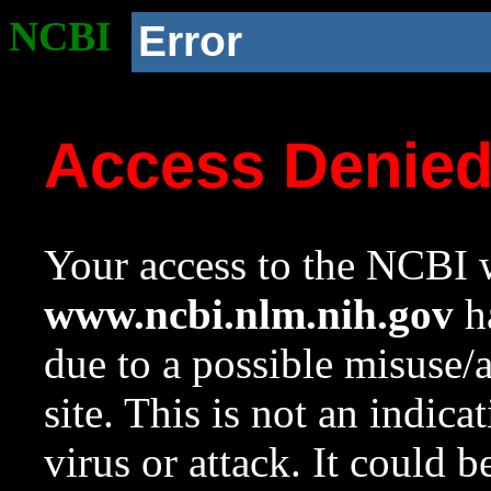
NCBI
Error
Access Denie
Your access to the NCBI w
www.ncbi.nlm.nih.gov
ha
due to a possible misuse/
site. This is not an indica
virus or attack. It could 