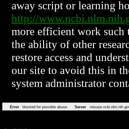
away script or learning how
http://www.ncbi.nlm.ni
more efficient work such 
the ability of other resear
restore access and underst
our site to avoid this in t
system administrator con
Error
blocked for possible abuse
Server
misuse.ncbi.nlm.nih.go