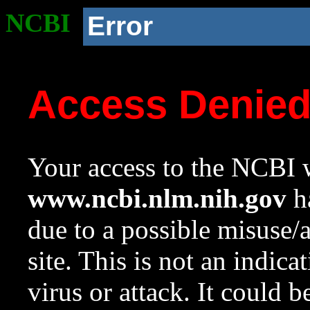
NCBI
Error
Access Denie
Your access to the NCBI w
www.ncbi.nlm.nih.gov
ha
due to a possible misuse/
site. This is not an indica
virus or attack. It could 