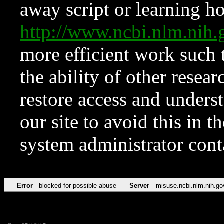
away script or learning how
http://www.ncbi.nlm.ni
more efficient work such 
the ability of other resear
restore access and underst
our site to avoid this in t
system administrator con
Error
blocked for possible abuse
Server
misuse.ncbi.nlm.nih.go