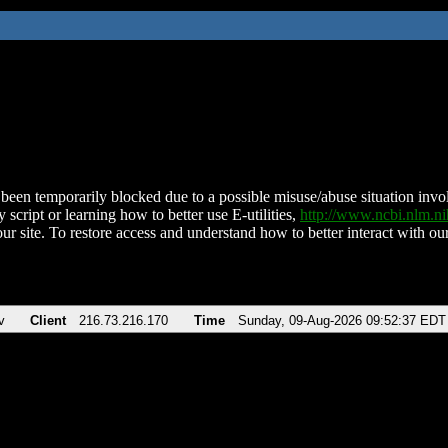
been temporarily blocked due to a possible misuse/abuse situation involv
 script or learning how to better use E-utilities,
http://www.ncbi.nlm.
ur site. To restore access and understand how to better interact with our
v
Client
216.73.216.170
Time
Sunday, 09-Aug-2026 09:52:37 EDT