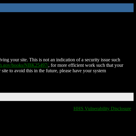
ing your site. This is not an indication of a security issue such
nih.gov/books/NBK25497/
, for more efficient work such that your
 site to avoid this in the future, please have your system
HHS Vulnerability Disclosure