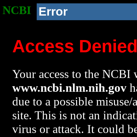
NCBI
Error
Access Denie
Your access to the NCBI w
www.ncbi.nlm.nih.gov
ha
due to a possible misuse/
site. This is not an indica
virus or attack. It could 