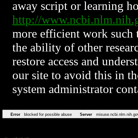
away script or learning how
http://www.ncbi.nlm.ni
more efficient work such 
the ability of other resear
restore access and underst
our site to avoid this in t
system administrator con
Error
blocked for possible abuse
Server
misuse.ncbi.nlm.nih.go