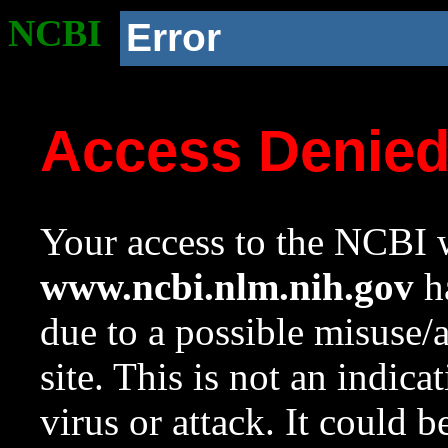
NCBI
Error
Access Denie
Your access to the NCBI w
www.ncbi.nlm.nih.gov
ha
due to a possible misuse/
site. This is not an indica
virus or attack. It could 