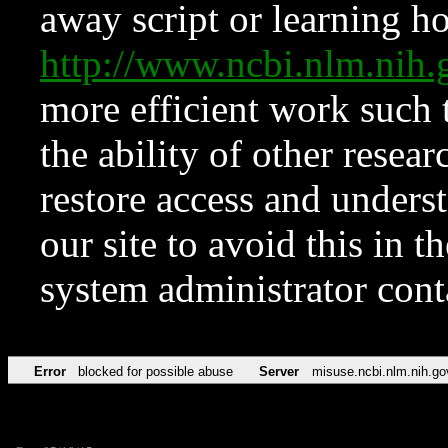
away script or learning how
http://www.ncbi.nlm.ni
more efficient work such 
the ability of other resear
restore access and underst
our site to avoid this in t
system administrator con
Error
blocked for possible abuse
Server
misuse.ncbi.nlm.nih.go