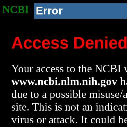
NCBI
Error
Access Denie
Your access to the NCBI w
www.ncbi.nlm.nih.gov
ha
due to a possible misuse/
site. This is not an indica
virus or attack. It could 