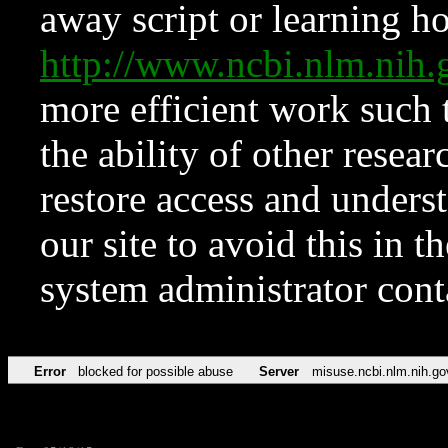
away script or learning how
http://www.ncbi.nlm.ni
more efficient work such 
the ability of other resear
restore access and underst
our site to avoid this in t
system administrator con
Error
blocked for possible abuse
Server
misuse.ncbi.nlm.nih.go