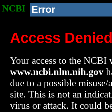
NCBI
Error
Access Denie
Your access to the NCBI w
www.ncbi.nlm.nih.gov
ha
due to a possible misuse/
site. This is not an indica
virus or attack. It could 