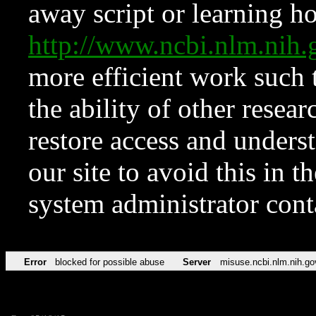
away script or learning how
http://www.ncbi.nlm.ni
more efficient work such 
the ability of other resear
restore access and underst
our site to avoid this in t
system administrator con
Error
blocked for possible abuse
Server
misuse.ncbi.nlm.nih.go