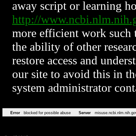
away script or learning how
http://www.ncbi.nlm.ni
more efficient work such 
the ability of other resear
restore access and underst
our site to avoid this in t
system administrator con
Error
blocked for possible abuse
Server
misuse.ncbi.nlm.nih.go