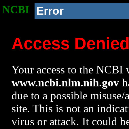
NCBI
Error
Access Denie
Your access to the NCBI w
www.ncbi.nlm.nih.gov
ha
due to a possible misuse/
site. This is not an indica
virus or attack. It could 