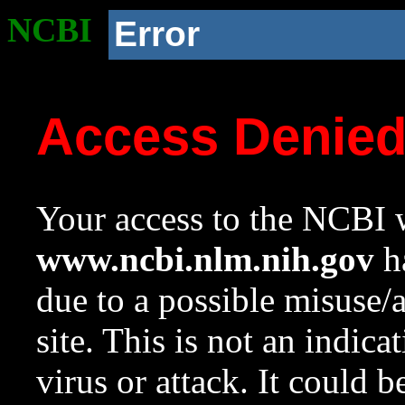
NCBI
Error
Access Denie
Your access to the NCBI w
www.ncbi.nlm.nih.gov
ha
due to a possible misuse/
site. This is not an indica
virus or attack. It could 