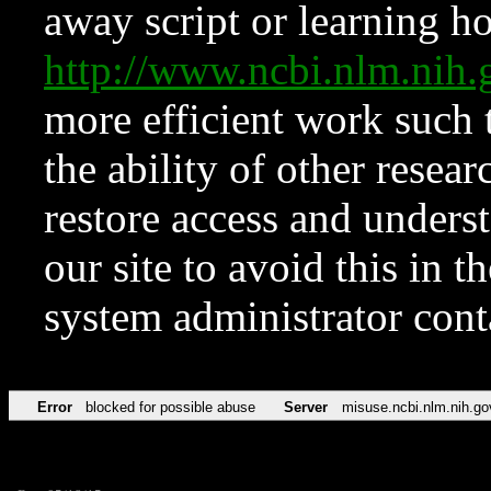
away script or learning how
http://www.ncbi.nlm.ni
more efficient work such 
the ability of other resear
restore access and underst
our site to avoid this in t
system administrator con
Error
blocked for possible abuse
Server
misuse.ncbi.nlm.nih.go