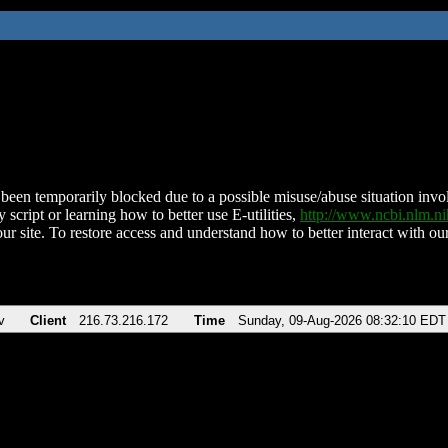
been temporarily blocked due to a possible misuse/abuse situation involv
 script or learning how to better use E-utilities,
http://www.ncbi.nlm.
ur site. To restore access and understand how to better interact with our
v
Client
216.73.216.172
Time
Sunday, 09-Aug-2026 08:32:10 EDT