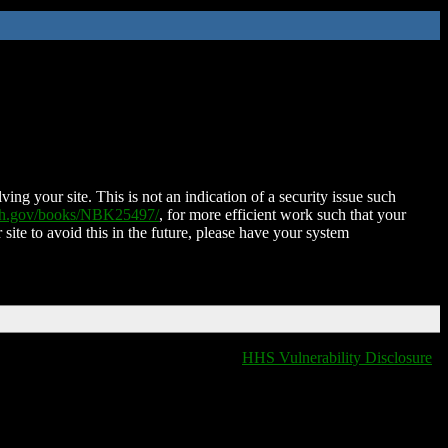
ing your site. This is not an indication of a security issue such
nih.gov/books/NBK25497/
, for more efficient work such that your
 site to avoid this in the future, please have your system
HHS Vulnerability Disclosure