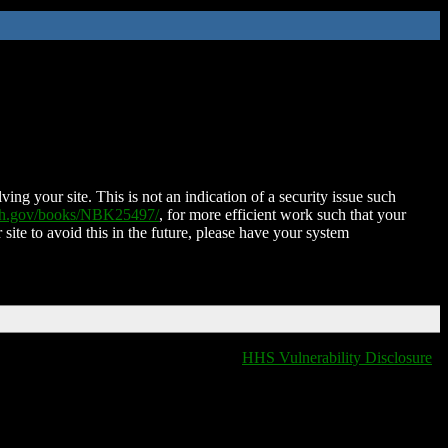
ing your site. This is not an indication of a security issue such
nih.gov/books/NBK25497/
, for more efficient work such that your
 site to avoid this in the future, please have your system
HHS Vulnerability Disclosure