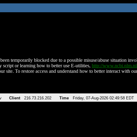
been temporarily blocked due to a possible misuse/abuse situation involv
 script or learning how to better use E-utilities,
http://www.ncbi.nlm.
ur site. To restore access and understand how to better interact with our
v
Client
216.73.216.202
Time
Friday, 07-Aug-2026 02:49:58 EDT