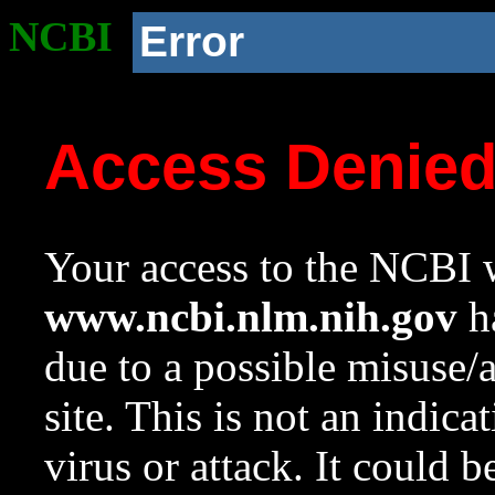
NCBI
Error
Access Denie
Your access to the NCBI w
www.ncbi.nlm.nih.gov
ha
due to a possible misuse/
site. This is not an indica
virus or attack. It could 