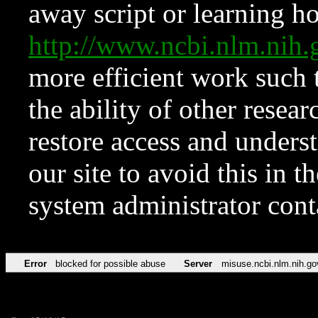
away script or learning how
http://www.ncbi.nlm.ni
more efficient work such 
the ability of other resear
restore access and underst
our site to avoid this in t
system administrator con
Error
blocked for possible abuse
Server
misuse.ncbi.nlm.nih.go