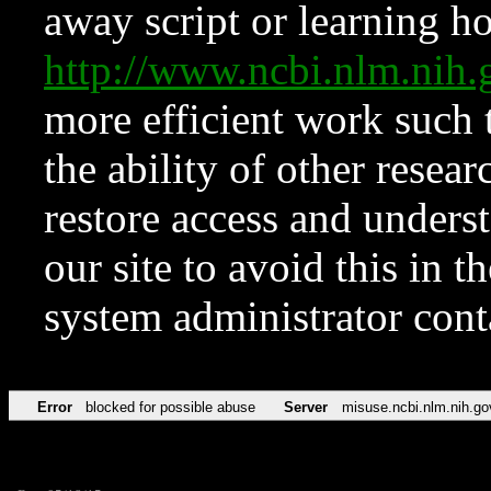
away script or learning how
http://www.ncbi.nlm.ni
more efficient work such 
the ability of other resear
restore access and underst
our site to avoid this in t
system administrator con
Error
blocked for possible abuse
Server
misuse.ncbi.nlm.nih.go