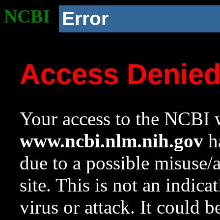
NCBI
Error
Access Denie
Your access to the NCBI w
www.ncbi.nlm.nih.gov
ha
due to a possible misuse/
site. This is not an indica
virus or attack. It could 