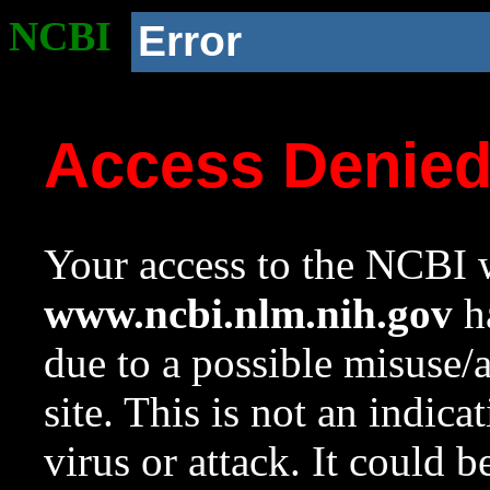
NCBI
Error
Access Denie
Your access to the NCBI w
www.ncbi.nlm.nih.gov
ha
due to a possible misuse/
site. This is not an indica
virus or attack. It could 