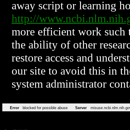
away script or learning how
http://www.ncbi.nlm.ni
more efficient work such 
the ability of other resear
restore access and underst
our site to avoid this in t
system administrator con
Error
blocked for possible abuse
Server
misuse.ncbi.nlm.nih.go