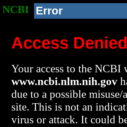
NCBI
Error
Access Denie
Your access to the NCBI w
www.ncbi.nlm.nih.gov
ha
due to a possible misuse/
site. This is not an indica
virus or attack. It could 