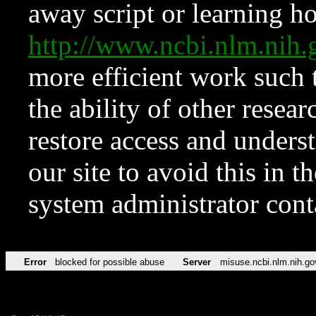
away script or learning how
http://www.ncbi.nlm.ni
more efficient work such 
the ability of other resear
restore access and underst
our site to avoid this in t
system administrator con
Error
blocked for possible abuse
Server
misuse.ncbi.nlm.nih.go