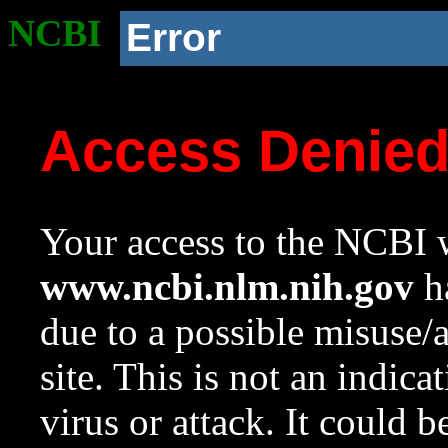
NCBI
Error
Access Denie
Your access to the NCBI w
www.ncbi.nlm.nih.gov
ha
due to a possible misuse/
site. This is not an indica
virus or attack. It could 