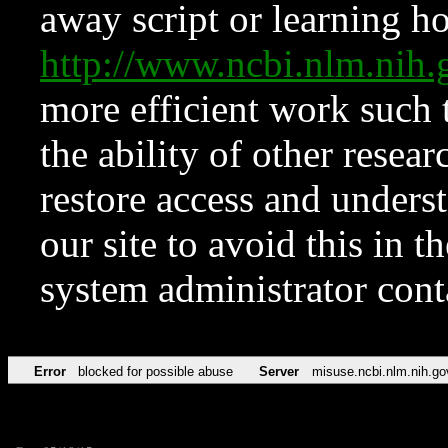
away script or learning how
http://www.ncbi.nlm.ni
more efficient work such 
the ability of other resear
restore access and underst
our site to avoid this in t
system administrator con
Error
blocked for possible abuse
Server
misuse.ncbi.nlm.nih.go