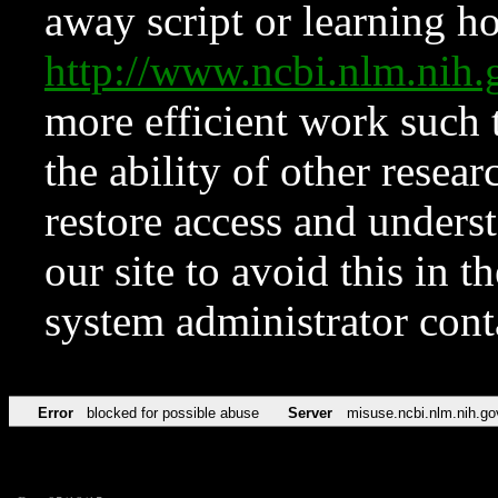
away script or learning how
http://www.ncbi.nlm.ni
more efficient work such 
the ability of other resear
restore access and underst
our site to avoid this in t
system administrator con
Error
blocked for possible abuse
Server
misuse.ncbi.nlm.nih.go