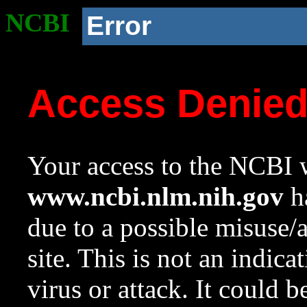
NCBI
Error
Access Denie
Your access to the NCBI w
www.ncbi.nlm.nih.gov
ha
due to a possible misuse/
site. This is not an indica
virus or attack. It could 