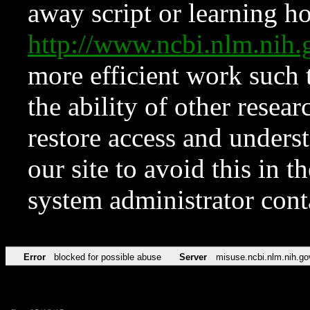
away script or learning how
http://www.ncbi.nlm.ni
more efficient work such 
the ability of other resear
restore access and underst
our site to avoid this in t
system administrator con
Error
blocked for possible abuse
Server
misuse.ncbi.nlm.nih.go