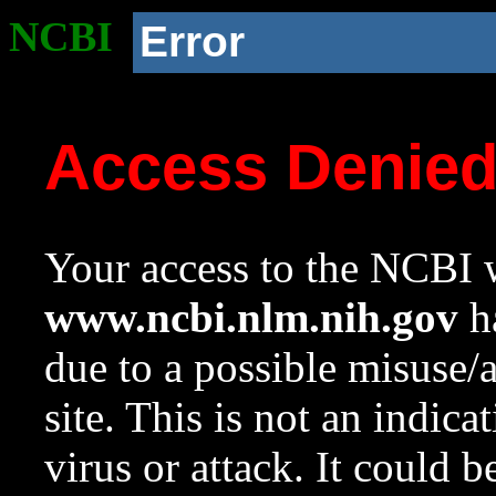
NCBI
Error
Access Denie
Your access to the NCBI w
www.ncbi.nlm.nih.gov
ha
due to a possible misuse/
site. This is not an indica
virus or attack. It could 