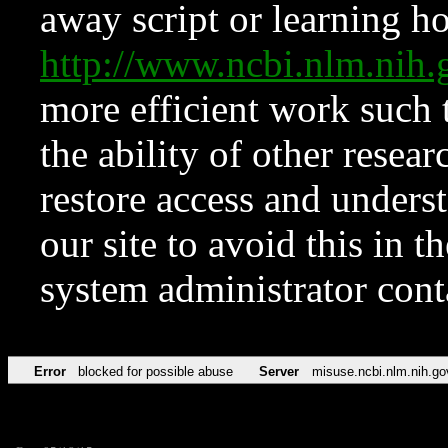
away script or learning how
http://www.ncbi.nlm.ni
more efficient work such 
the ability of other resear
restore access and underst
our site to avoid this in t
system administrator con
Error
blocked for possible abuse
Server
misuse.ncbi.nlm.nih.go