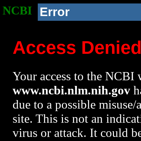
NCBI
Error
Access Denie
Your access to the NCBI w
www.ncbi.nlm.nih.gov
ha
due to a possible misuse/
site. This is not an indica
virus or attack. It could 