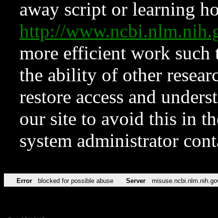
away script or learning how
http://www.ncbi.nlm.ni
more efficient work such 
the ability of other resear
restore access and underst
our site to avoid this in t
system administrator con
Error
blocked for possible abuse
Server
misuse.ncbi.nlm.nih.go