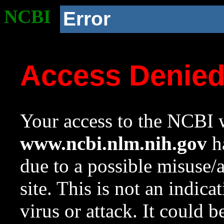
NCBI
Error
Access Denie
Your access to the NCBI w
www.ncbi.nlm.nih.gov
ha
due to a possible misuse/
site. This is not an indica
virus or attack. It could 