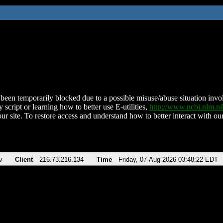
been temporarily blocked due to a possible misuse/abuse situation involv
 script or learning how to better use E-utilities,
http://www.ncbi.nlm.
ur site. To restore access and understand how to better interact with our
v
Client
216.73.216.134
Time
Friday, 07-Aug-2026 03:48:22 EDT