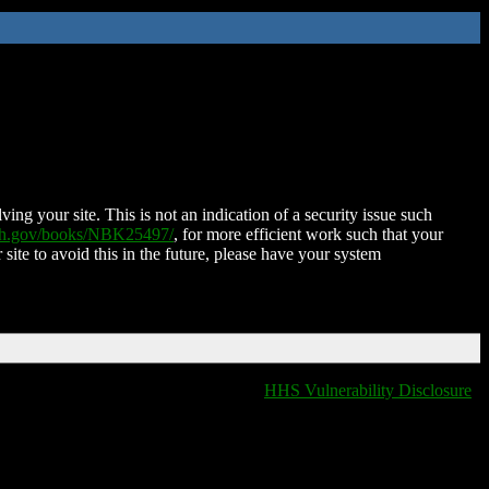
ing your site. This is not an indication of a security issue such
nih.gov/books/NBK25497/
, for more efficient work such that your
 site to avoid this in the future, please have your system
HHS Vulnerability Disclosure