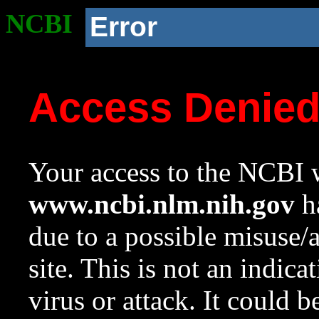
NCBI
Error
Access Denie
Your access to the NCBI w
www.ncbi.nlm.nih.gov
ha
due to a possible misuse/
site. This is not an indica
virus or attack. It could 