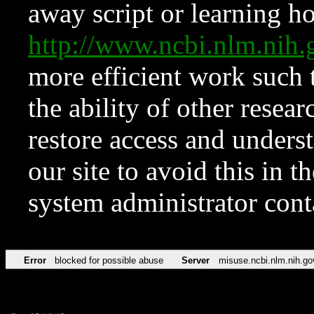
away script or learning how
http://www.ncbi.nlm.ni
more efficient work such 
the ability of other resear
restore access and underst
our site to avoid this in t
system administrator con
Error
blocked for possible abuse
Server
misuse.ncbi.nlm.nih.go