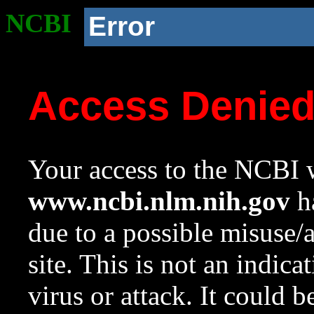
NCBI
Error
Access Denie
Your access to the NCBI w
www.ncbi.nlm.nih.gov
ha
due to a possible misuse/
site. This is not an indica
virus or attack. It could 