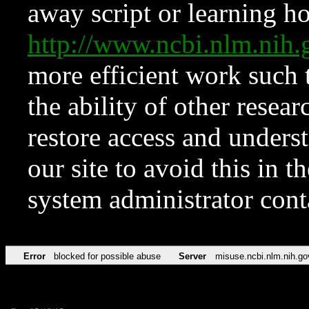
away script or learning how
http://www.ncbi.nlm.ni
more efficient work such 
the ability of other resear
restore access and underst
our site to avoid this in t
system administrator con
Error
blocked for possible abuse
Server
misuse.ncbi.nlm.nih.go