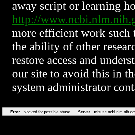
away script or learning how
http://www.ncbi.nlm.ni
more efficient work such 
the ability of other resear
restore access and underst
our site to avoid this in t
system administrator con
Error
blocked for possible abuse
Server
misuse.ncbi.nlm.nih.go