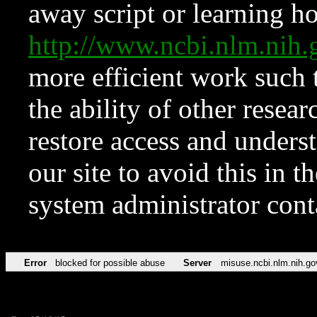
away script or learning how
http://www.ncbi.nlm.ni
more efficient work such 
the ability of other resear
restore access and underst
our site to avoid this in t
system administrator con
Error
blocked for possible abuse
Server
misuse.ncbi.nlm.nih.go