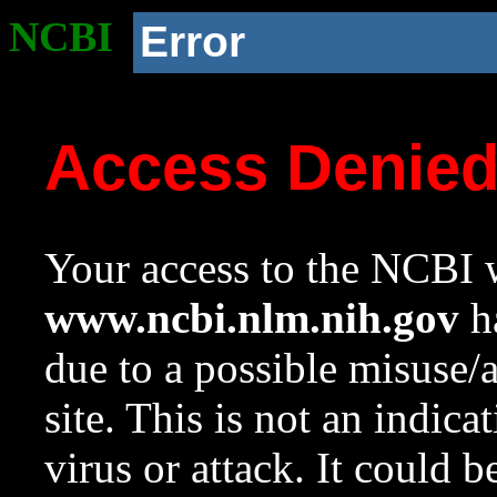
NCBI
Error
Access Denie
Your access to the NCBI w
www.ncbi.nlm.nih.gov
ha
due to a possible misuse/
site. This is not an indica
virus or attack. It could 