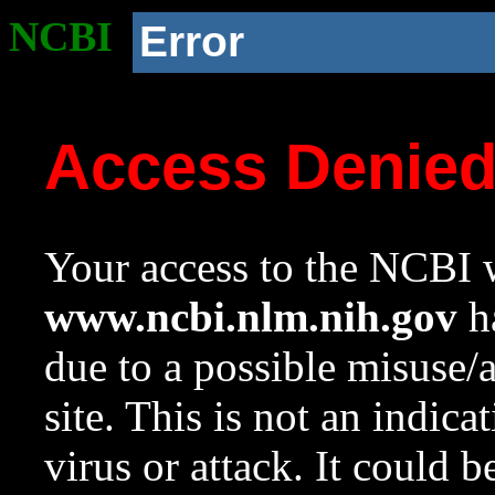
NCBI
Error
Access Denie
Your access to the NCBI w
www.ncbi.nlm.nih.gov
ha
due to a possible misuse/
site. This is not an indica
virus or attack. It could 