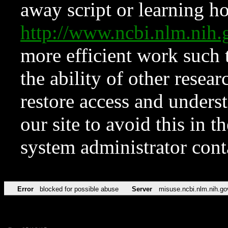
away script or learning how
http://www.ncbi.nlm.ni
more efficient work such 
the ability of other resear
restore access and underst
our site to avoid this in t
system administrator con
Error
blocked for possible abuse
Server
misuse.ncbi.nlm.nih.go