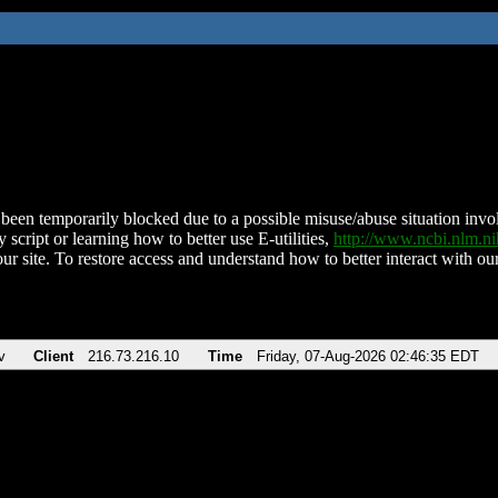
been temporarily blocked due to a possible misuse/abuse situation involv
 script or learning how to better use E-utilities,
http://www.ncbi.nlm.
ur site. To restore access and understand how to better interact with our
v
Client
216.73.216.10
Time
Friday, 07-Aug-2026 02:46:35 EDT