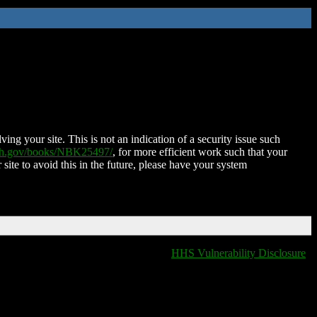
ing your site. This is not an indication of a security issue such
nih.gov/books/NBK25497/
, for more efficient work such that your
 site to avoid this in the future, please have your system
HHS Vulnerability Disclosure